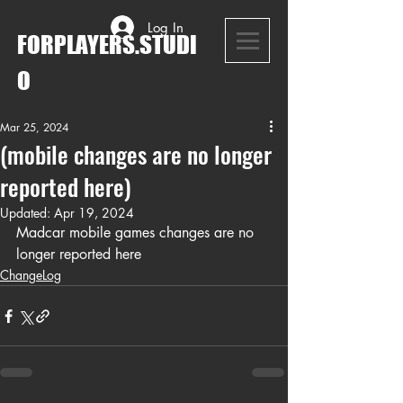
Log In
FORPLAYERS.STUDI
O
Mar 25, 2024
(mobile changes are no longer
reported here)
Updated:
Apr 19, 2024
Madcar mobile games changes are no 
longer reported here
ChangeLog