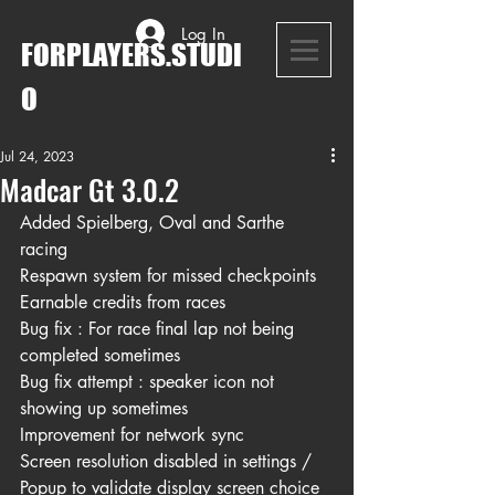
Log In
FORPLAYERS.STUDI
O
Jul 24, 2023
Madcar Gt 3.0.2
Added Spielberg, Oval and Sarthe 
racing
Respawn system for missed checkpoints
Earnable credits from races
Bug fix : For race final lap not being 
completed sometimes
Bug fix attempt : speaker icon not 
showing up sometimes
Improvement for network sync
Screen resolution disabled in settings / 
Popup to validate display screen choice