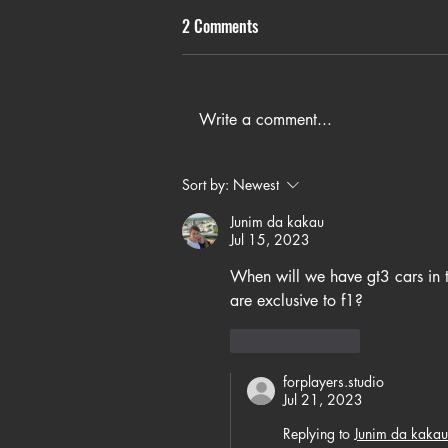
2 Comments
Write a comment...
Sort by:
Newest
Junim da kakau
Jul 15, 2023
When will we have gt3 cars in t
are exclusive to f1?
Like
Reply
forplayers.studio
Jul 21, 2023
Replying to
Junim da kakau