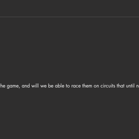
he game, and will we be able to race them on circuits that until 