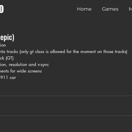
O
Home
Games
M
epic)
ion
a tracks (only gt class is allowed for the moment on those tracks)
ck (GT)
tion, resolution and v-sync
ents for wide screens
 911 car