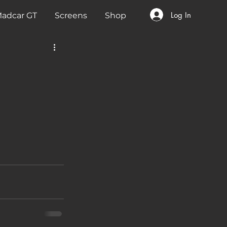
Log In
adcar GT
Screens
Shop