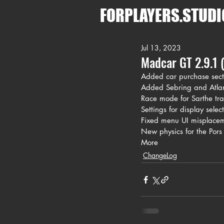
FORPLAYERS.STUDI
Jul 13, 2023
Madcar GT 2.9.1 (
Added car purchase sect
Added Sebring and Atlant
Race mode for Sarthe tra
Settings for display selec
Fixed menu UI misplacem
New physics for the Pors
More
ChangeLog