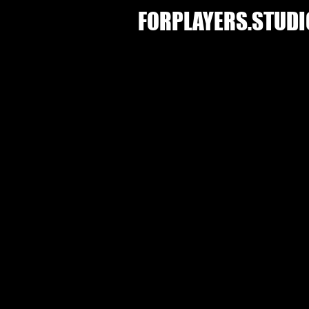
FORPLAYERS.STUDI