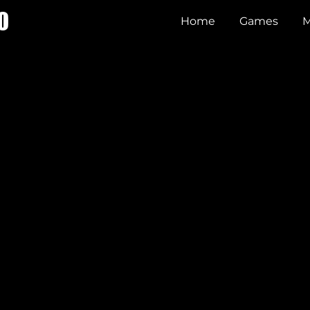
O
Home
Games
M