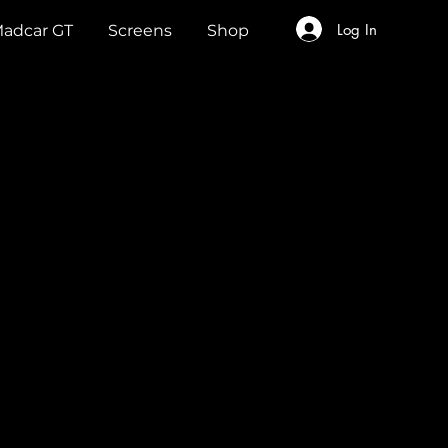
Log In
adcar GT
Screens
Shop